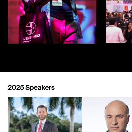
2025 Speakers