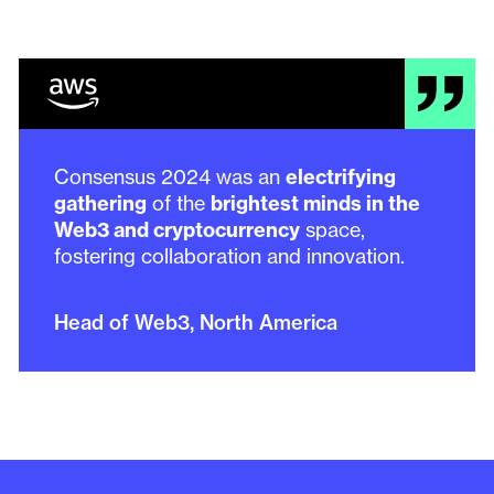
Consensus 2024 was an
electrifying
gathering
of the
brightest minds in the
Web3 and cryptocurrency
space,
fostering collaboration and innovation.
Head of Web3, North America