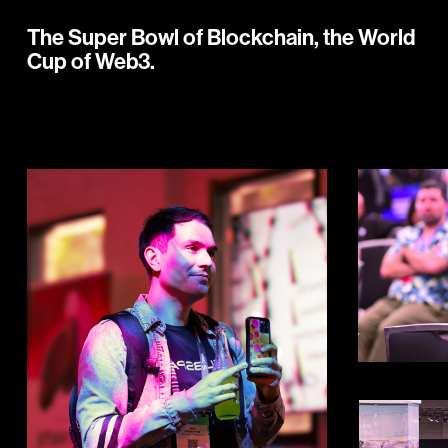
The Super Bowl of Blockchain, the World
Cup of Web3.