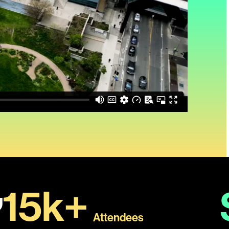
15k+
Attendees