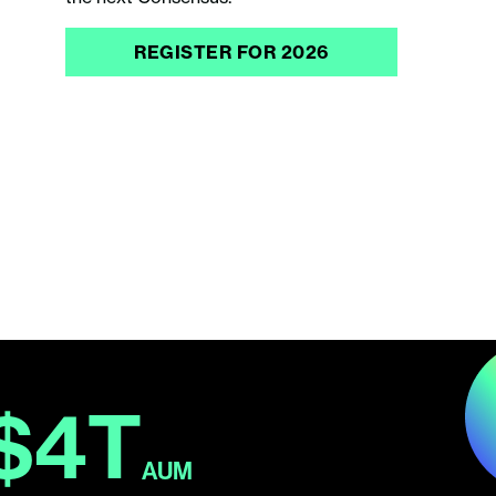
REGISTER FOR 2026
$4T
AUM