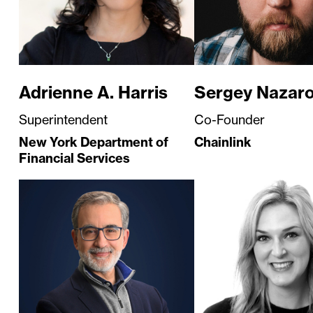
Adrienne A. Harris
Sergey Nazar
Superintendent
Co-Founder
New York Department of
Chainlink
Financial Services