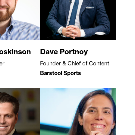
oskinson
Dave Portnoy
er
Founder & Chief of Content
Barstool Sports