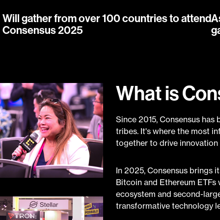
Will gather from over 100 countries to attend
A
Consensus 2025
g
What is Co
Since 2015, Consensus has b
tribes. It's where the most i
together to drive innovation
In 2025, Consensus brings its
Bitcoin and Ethereum ETFs w
ecosystem and second-largest
transformative technology l