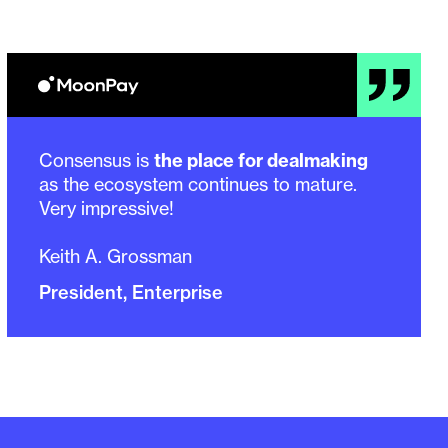
Consensus is
the place for dealmaking
as the ecosystem continues to mature.
Very impressive!
Keith A. Grossman
President, Enterprise