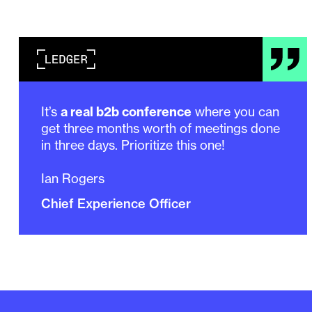
It’s
a real b2b conference
where you can
get three months worth of meetings done
in three days. Prioritize this one!
Ian Rogers
Chief Experience Officer