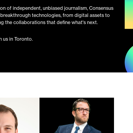
ion of independent, unbiased journalism, Consensus
breakthrough technologies, from digital assets to
ring the collaborations that define what's next.
 us in Toronto.