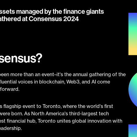
ssets managed by the finance giants
athered at Consensus 2024
nsensus?
een more than an event–it's the annual gathering of the
nfluential voices in blockchain, Web3, and AI come
 forward.
 flagship event to Toronto, where the world's first
ere born. As North America's third-largest tech
 financial hub, Toronto unites global innovation with
eadership.