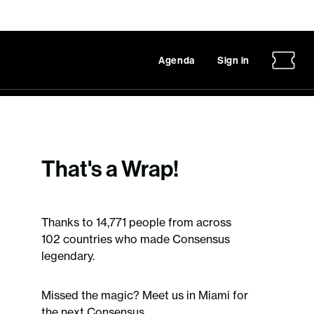
Agenda
Sign in
That's a Wrap!
Thanks to 14,771 people from across
102 countries who made Consensus
legendary.
Missed the magic? Meet us in Miami for
the next Consensus.