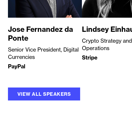
Jose Fernandez da
Lindsey Einha
Ponte
Crypto Strategy and
Operations
Senior Vice President, Digital
Currencies
Stripe
PayPal
VIEW ALL SPEAKERS