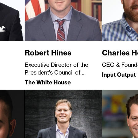
Robert Hines
Charles H
Executive Director of the
CEO & Found
President’s Council of
Input Output
Advisors for Digital Assets
The White House