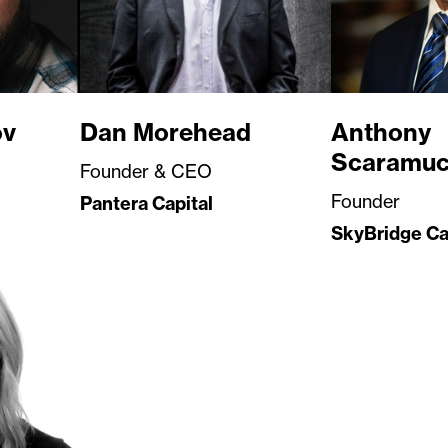
ov
Dan Morehead
Anthony
Scaramuc
Founder & CEO
Founder
Pantera Capital
SkyBridge Ca