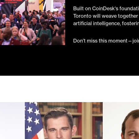
Built on CoinDesk's foundat
Toronto will weave together 
artificial intelligence, foste
Don’t miss this moment—join