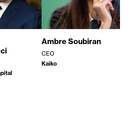
Ambre Soubiran
ci
CEO
Kaiko
pital