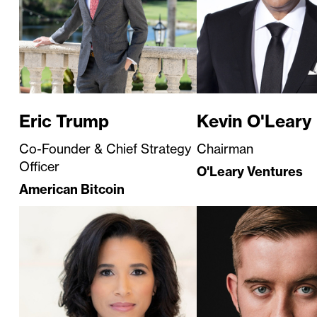
Eric Trump
Kevin O'Leary
Co-Founder & Chief Strategy
Chairman
Officer
O'Leary Ventures
American Bitcoin