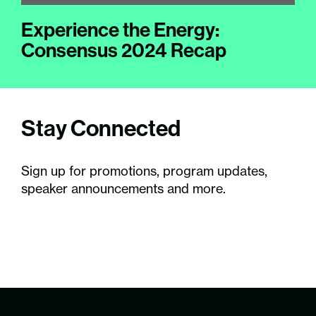
Experience the Energy:
Consensus 2024 Recap
Stay Connected
Sign up for promotions, program updates,
speaker announcements and more.