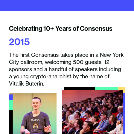
Celebrating 10+ Years of Consensus
Ce
2015
2
The first Consensus takes place in a New York
Blo
City ballroom, welcoming 500 guests, 12
Sat
sponsors and a handful of speakers including
Con
a young crypto-anarchist by the name of
Vitalik Buterin.