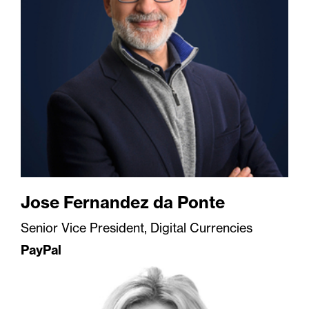
Jose Fernandez da Ponte
Senior Vice President, Digital Currencies
PayPal