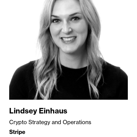
Lindsey Einhaus
Crypto Strategy and Operations
Stripe