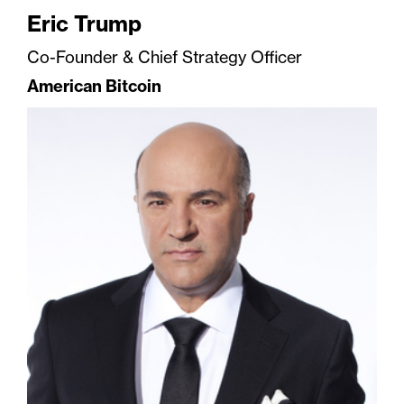
Eric Trump
Co-Founder & Chief Strategy Officer
American Bitcoin