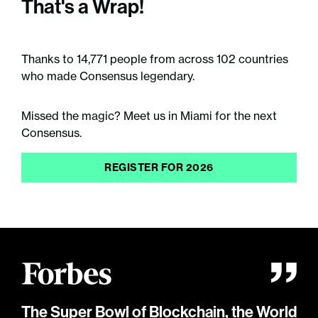
That's a Wrap!
Thanks to 14,771 people from across 102 countries
who made Consensus legendary.
Missed the magic? Meet us in Miami for the next
Consensus.
REGISTER FOR 2026
The Super Bowl of Blockchain, the World