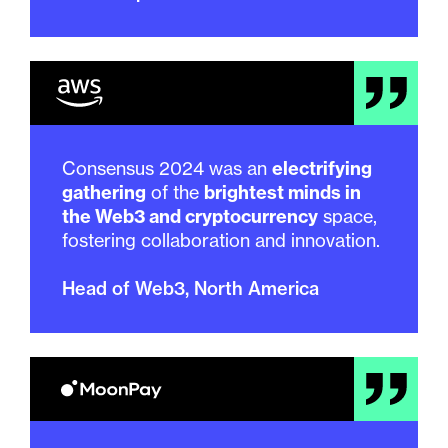
Consensus 2024 was an
electrifying
gathering
of the
brightest minds in
the Web3 and cryptocurrency
space,
fostering collaboration and innovation.
Head of Web3, North America