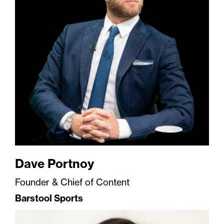
Dave Portnoy
Founder & Chief of Content
Barstool Sports