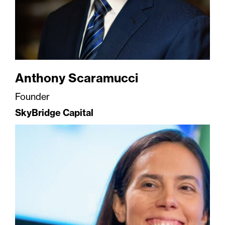
Anthony Scaramucci
Founder
SkyBridge Capital