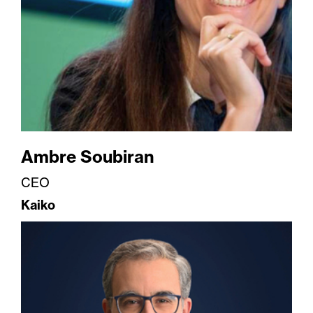
Ambre Soubiran
CEO
Kaiko