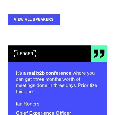
VIEW ALL SPEAKERS
It’s
a real b2b conference
where you
can get three months worth of
meetings done in three days. Prioritize
this one!
Ian Rogers
Chief Experience Officer