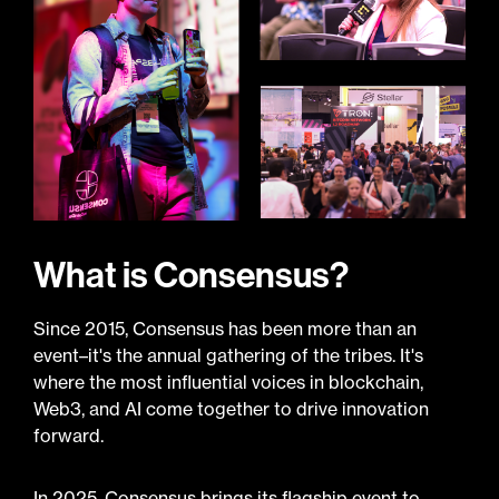
What is Consensus?
Since 2015, Consensus has been more than an
event–it's the annual gathering of the tribes. It's
where the most influential voices in blockchain,
Web3, and AI come together to drive innovation
forward.
In 2025, Consensus brings its flagship event to