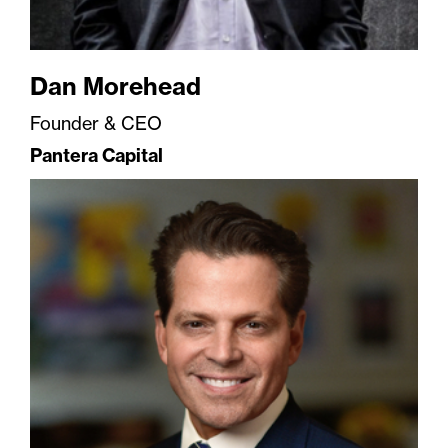
Dan Morehead
Founder & CEO
Pantera Capital