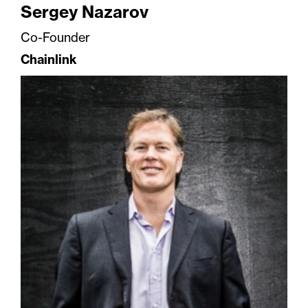
Sergey Nazarov
Co-Founder
Chainlink