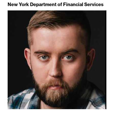
New York Department of Financial Services