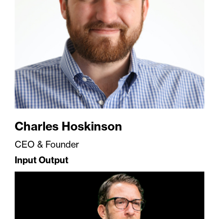
Charles Hoskinson
CEO & Founder
Input Output