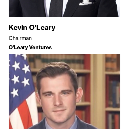
Kevin O'Leary
Chairman
O'Leary Ventures