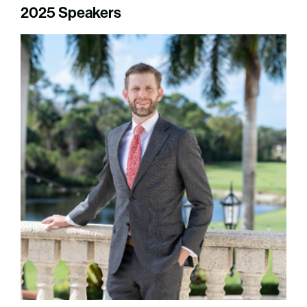
2025 Speakers