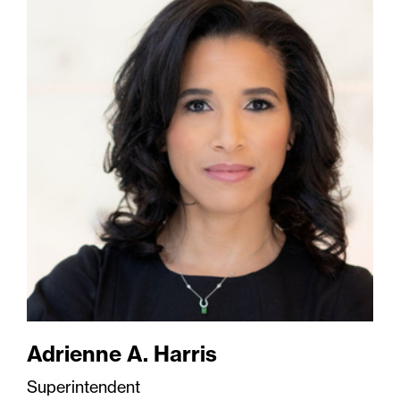
Adrienne A. Harris
Superintendent