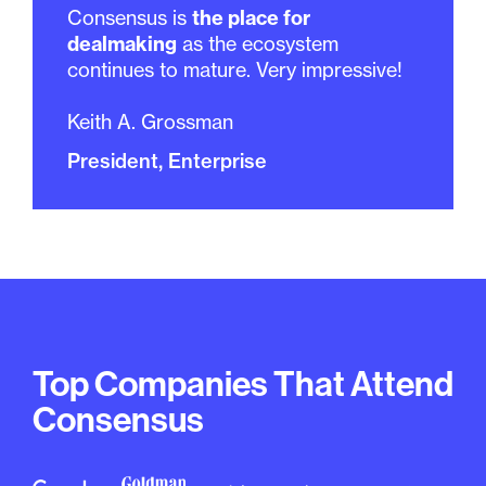
Consensus is
the place for
dealmaking
as the ecosystem
continues to mature. Very impressive!
Keith A. Grossman
President, Enterprise
Top Companies That Attend
Consensus