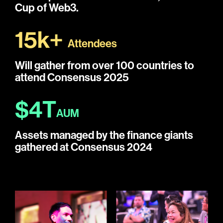
Cup of Web3.
15k+
Attendees
Will gather from over 100 countries to
attend Consensus 2025
$4T
AUM
Assets managed by the finance giants
gathered at Consensus 2024