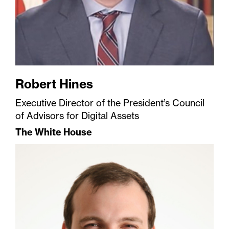
Robert Hines
Executive Director of the President’s Council
of Advisors for Digital Assets
The White House