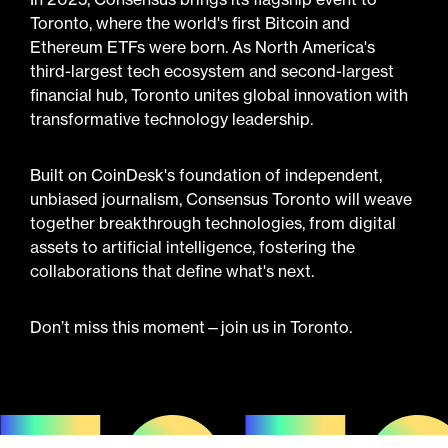
Toronto, where the world's first Bitcoin and
Ethereum ETFs were born. As North America's
third-largest tech ecosystem and second-largest
financial hub, Toronto unites global innovation with
transformative technology leadership.
Built on CoinDesk's foundation of independent,
unbiased journalism, Consensus Toronto will weave
together breakthrough technologies, from digital
assets to artificial intelligence, fostering the
collaborations that define what's next.
Don’t miss this moment—join us in Toronto.