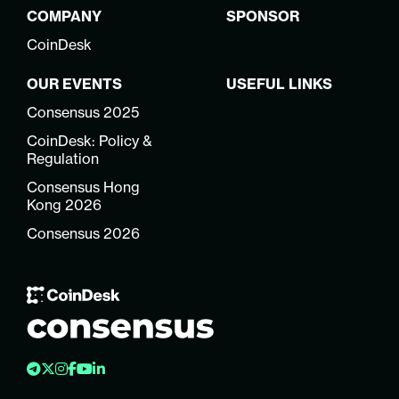
COMPANY
SPONSOR
CoinDesk
OUR EVENTS
USEFUL LINKS
Consensus 2025
CoinDesk: Policy &
Regulation
Consensus Hong
Kong 2026
Consensus 2026